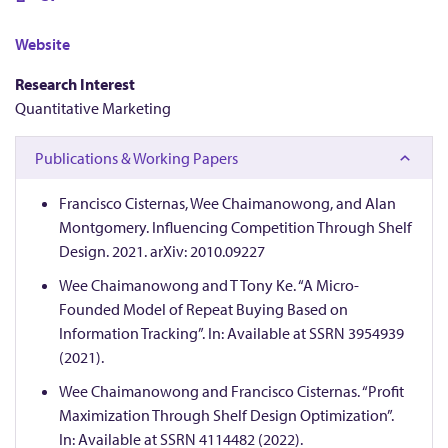
a
n
Website
Research Interest
o
Quantitative Marketing
w
Publications & Working Papers
o
Francisco Cisternas, Wee Chaimanowong, and Alan
Montgomery. Influencing Competition Through Shelf
n
Design. 2021. arXiv: 2010.09227
Wee Chaimanowong and T Tony Ke. “A Micro-
g
Founded Model of Repeat Buying Based on
Information Tracking”. In: Available at SSRN 3954939
,
(2021).
Wee Chaimanowong and Francisco Cisternas. “Profit
W
Maximization Through Shelf Design Optimization”.
In: Available at SSRN 4114482 (2022).