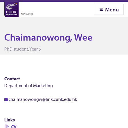
Menu
Chaimanowong, Wee
C
PhD student, Year 5
h
a
Contact
Department of Marketing
i
chaimanowongw@link.cuhk.edu.hk
m
Links
CV