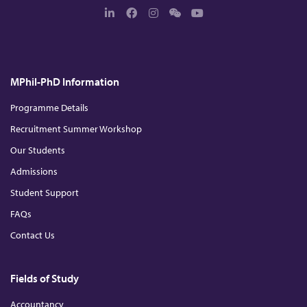
L
F
I
W
Y
i
a
n
e
o
n
c
s
c
u
k
e
t
h
T
e
b
a
a
u
d
o
g
t
b
MPhil-PhD Information
I
o
r
e
n
k
a
m
Programme Details
Recruitment Summer Workshop
Our Students
Admissions
Student Support
FAQs
Contact Us
Fields of Study
Accountancy