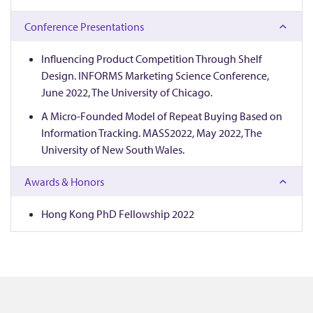
e
Conference Presentations
e
Influencing Product Competition Through Shelf
Design. INFORMS Marketing Science Conference,
June 2022, The University of Chicago.
A Micro-Founded Model of Repeat Buying Based on
Information Tracking. MASS2022, May 2022, The
University of New South Wales.
Awards & Honors
Hong Kong PhD Fellowship 2022