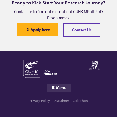
Ready to Kick Start Your Research Journey?
Contact us to find out more about CUHK MPhil-PhD
Programmes.
Apply here
Contact Us
Menu
Privacy Policy
Disclaimer
Colophon