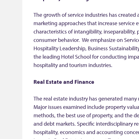
The growth of service industries has created
marketing approaches that increase service e
characteristics of intangibility, inseparability, 
consumer behavior. We emphasize on Service 
Hospitality Leadership, Business Sustainabilit
the leading Hotel School for conducting impac
hospitality and tourism industries.
Real Estate and Finance
The real estate industry has generated many 
Major issues examined include property valua
methods, the best use of property, and the 
and debt markets. Specific interdisciplinary r
hospitality, economics and accounting conce