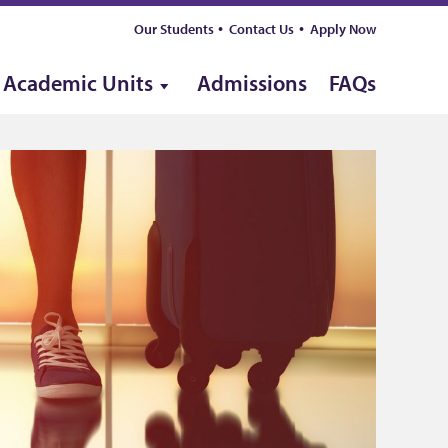
Our Students
Contact Us
Apply Now
Academic Units
Admissions
FAQs