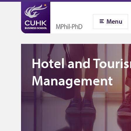
Menu
Hotel and Touri
Management