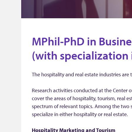
MPhil-PhD in Busine
(with specialization 
The hospitality and real estate industries are 
Research activities conducted at the Center o
cover the areas of hospitality, tourism, real 
spectrum of relevant topics. Among the two 
specialize in either hospitality or real estate.
Hospitality
Marketing and Tourism