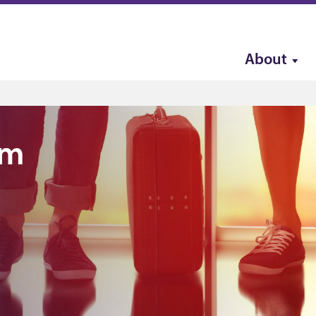
About
sm