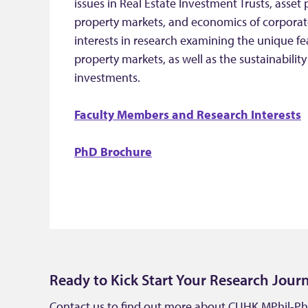
issues in Real Estate Investment Trusts, asset 
property markets, and economics of corporate
interests in research examining the unique 
property markets, as well as the sustainability
investments.
Faculty Members and Research Interests
PhD Brochure
Ready to Kick Start Your Research Jour
Contact us to find out more about CUHK MPhil-