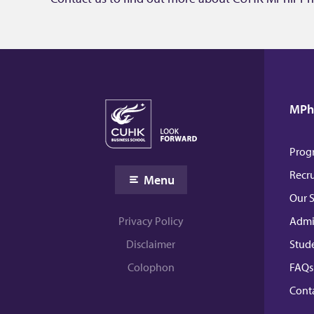
MPhi
Prog
Recr
Menu
Our 
Admi
Privacy Policy
Stud
Disclaimer
FAQs
Colophon
Conta