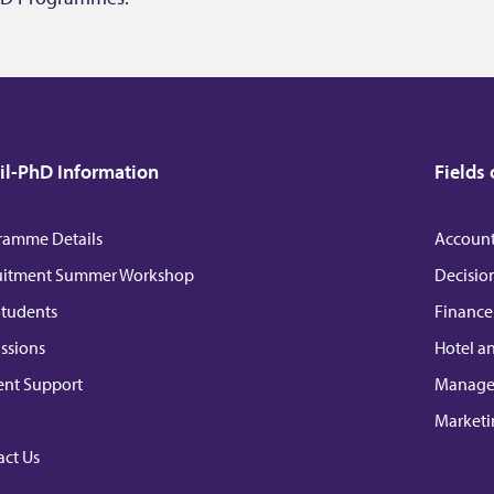
l-PhD Information
Fields 
ramme Details
Accoun
uitment Summer Workshop
Decisio
Students
Finance
ssions
Hotel a
ent Support
Manag
Marketi
ct Us