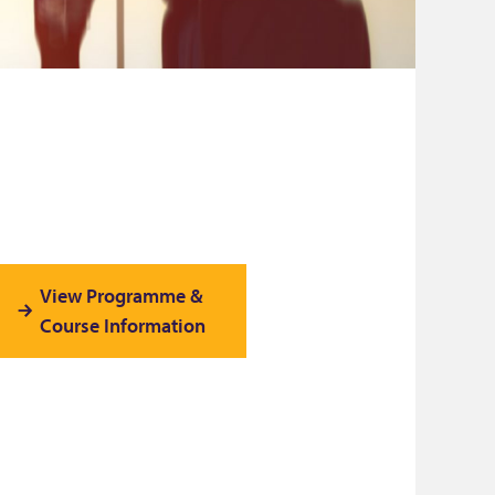
View Programme &
Course Information