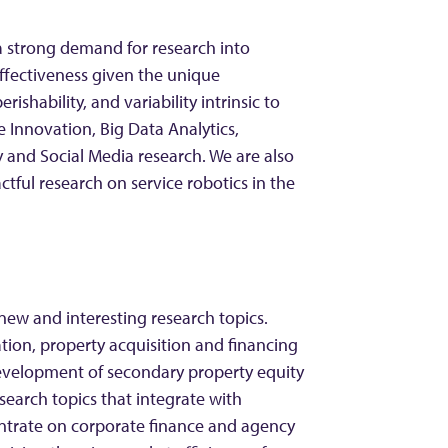
 a strong demand for research into
ffectiveness given the unique
perishability, and variability intrinsic to
Innovation, Big Data Analytics,
y and Social Media research. We are also
tful research on service robotics in the
new and interesting research topics.
tion, property acquisition and financing
development of secondary property equity
esearch topics that integrate with
ntrate on corporate finance and agency