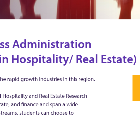
ss Administration
in Hospitality/ Real Estate)
the rapid growth industries in this region.
f Hospitality and Real Estate Research
estate, and finance and span a wide
streams, students can choose to