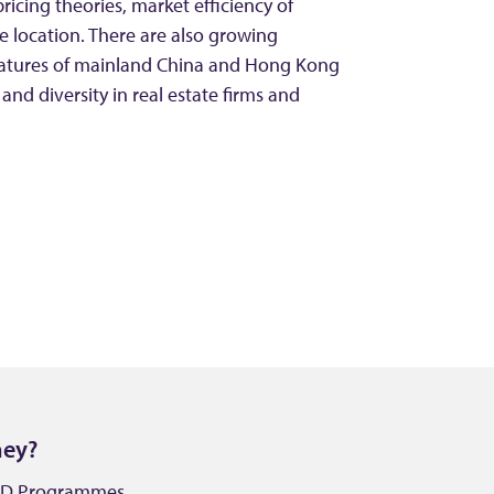
pricing theories, market efficiency of
 location. There are also growing
features of mainland China and Hong Kong
 and diversity in real estate firms and
ney?
PhD Programmes.