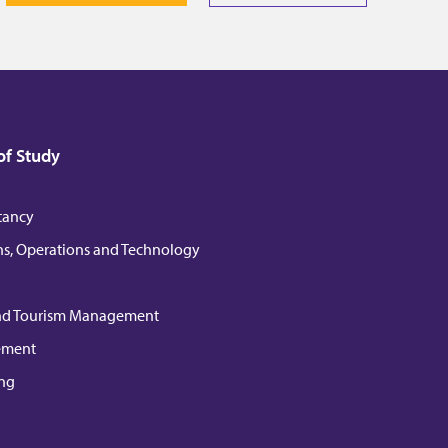
of Study
tancy
ns, Operations and Technology
nd Tourism Management
ement
ng