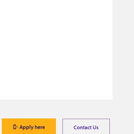
Apply here
Contact Us