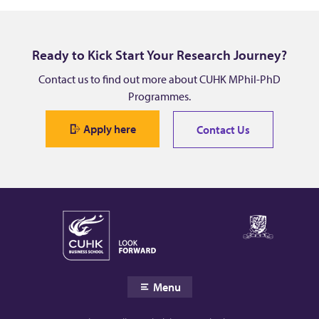
Y
i
Ready to Kick Start Your Research Journey?
q
Contact us to find out more about CUHK MPhil-PhD
Programmes.
u
Apply here
Contact Us
a
n
Menu