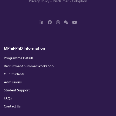
Privacy Policy
Disclaimer
Colophon
L
F
I
W
Y
i
a
n
e
o
n
c
s
c
u
k
e
t
h
T
e
b
a
a
u
d
o
g
t
b
MPhil-PhD Information
I
o
r
e
n
k
a
m
Programme Details
Recruitment Summer Workshop
Our Students
Admissions
Student Support
FAQs
Contact Us