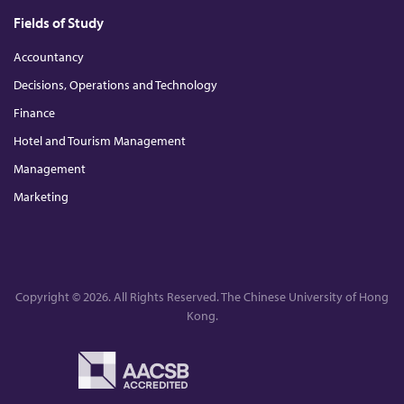
Fields of Study
Accountancy
Decisions, Operations and Technology
Finance
Hotel and Tourism Management
Management
Marketing
Copyright © 2026. All Rights Reserved. The Chinese University of Hong
Kong.