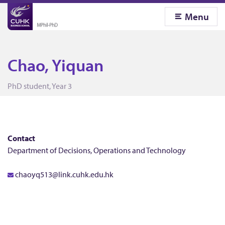
Menu
Chao, Yiquan
C
PhD student, Year 3
h
a
Contact
Department of Decisions, Operations and Technology
o
chaoyq513@link.cuhk.edu.hk
,