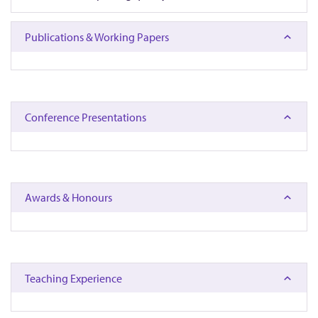
Publications & Working Papers
Conference Presentations
Awards & Honours
Teaching Experience