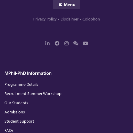
Menu
Privacy Policy
Disclaimer
Colophon
L
F
I
W
Y
i
a
n
e
o
n
c
s
c
u
k
e
t
h
T
e
b
a
a
u
d
o
g
t
b
MPhil-PhD Information
I
o
r
e
n
k
a
m
Programme Details
Recruitment Summer Workshop
Our Students
Admissions
Student Support
FAQs