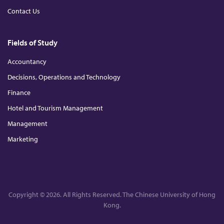
Contact Us
Fields of Study
Accountancy
Decisions, Operations and Technology
Finance
Hotel and Tourism Management
Management
Marketing
Copyright © 2026. All Rights Reserved. The Chinese University of Hong
Kong.