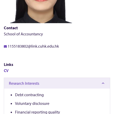
a
t
i
Contact
School of Accountancy
n
1155183802@link.cuhk.edu.hk
g
Links
CV
Research Interests
Debt contracting
Voluntary disclosure
Financial reporting quality