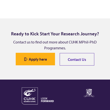
Ready to Kick Start Your Research Journey?
Contact us to find out more about CUHK MPhil-PhD
Programmes.
Apply here
Contact Us