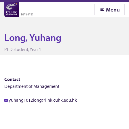
Menu
Long, Yuhang
L
PhD student, Year 1
o
n
Contact
Department of Management
g
yuhang1012long@link.cuhk.edu.hk
,