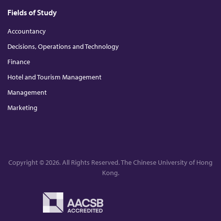
Fields of Study
Accountancy
Decisions, Operations and Technology
Finance
Hotel and Tourism Management
Management
Marketing
Copyright © 2026. All Rights Reserved. The Chinese University of Hong
Kong.