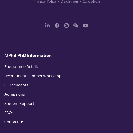
Privacy Policy
Disclaimer
Colophon
L
F
I
W
Y
i
a
n
e
o
n
c
s
c
u
k
e
t
h
T
e
b
a
a
u
d
o
g
t
b
MPhil-PhD Information
I
o
r
e
n
k
a
m
Programme Details
Recruitment Summer Workshop
Our Students
Admissions
Student Support
FAQs
Contact Us