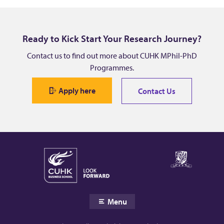
Y
u
Ready to Kick Start Your Research Journey?
h
Contact us to find out more about CUHK MPhil-PhD
Programmes.
a
Apply here
Contact Us
n
g
Menu