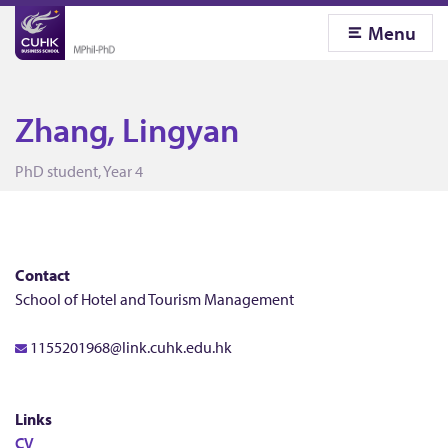
Menu
Zhang, Lingyan
Z
PhD student, Year 4
h
a
Contact
School of Hotel and Tourism Management
n
1155201968@link.cuhk.edu.hk
g
Links
CV