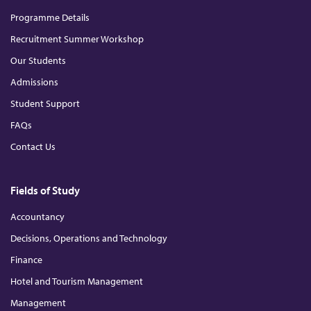
n
k
a
m
Programme Details
Recruitment Summer Workshop
Our Students
Admissions
Student Support
FAQs
Contact Us
Fields of Study
Accountancy
Decisions, Operations and Technology
Finance
Hotel and Tourism Management
Management