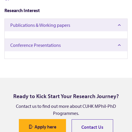
,
Research Interest
L
Publications & Working papers
i
n
Conference Presentations
g
y
a
Ready to Kick Start Your Research Journey?
n
Contact us to find out more about CUHK MPhil-PhD
Programmes.
Apply here
Contact Us