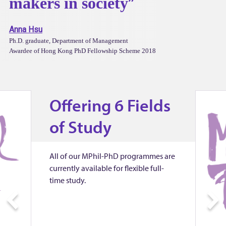
i
makers in society
n
Anna Hsu
Ph.D. graduate, Department of Management
e
Awardee of Hong Kong PhD Fellowship Scheme 2018
s
Offering 6 Fields
s
of Study
S
c
All of our MPhil-PhD programmes are
currently available for flexible full-
time study.
h
P
o