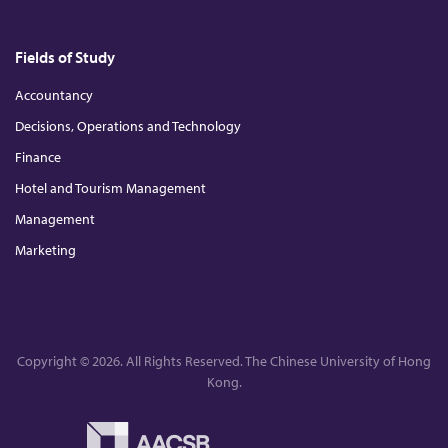
Fields of Study
Accountancy
Decisions, Operations and Technology
Finance
Hotel and Tourism Management
Management
Marketing
Copyright © 2026. All Rights Reserved. The Chinese University of Hong
Kong.