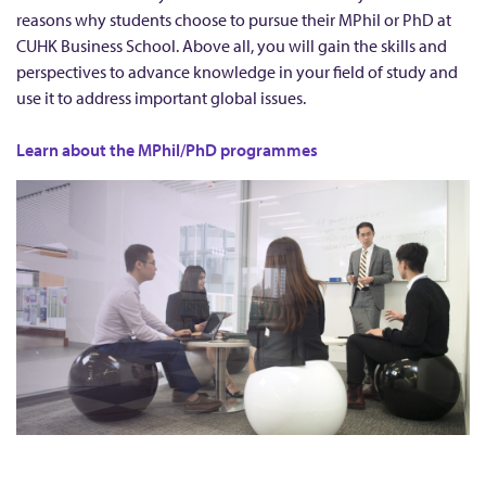
P
reasons why students choose to pursue their MPhil or PhD at
u
CUHK Business School. Above all, you will gain the skills and
h
perspectives to advance knowledge in your field of study and
use it to address important global issues.
D
s
Learn about the MPhil/PhD programmes