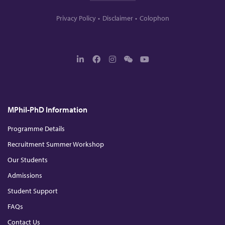
Privacy Policy
Disclaimer
Colophon
L
F
I
W
Y
i
a
n
e
o
n
c
s
c
u
k
e
t
h
T
e
b
a
a
u
d
o
g
t
b
MPhil-PhD Information
I
o
r
e
n
k
a
m
Programme Details
Recruitment Summer Workshop
Our Students
Admissions
Student Support
FAQs
Contact Us