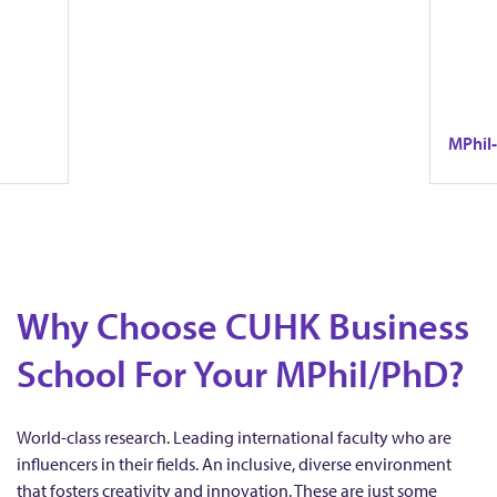
o
r
e
l
M
MPhil
e
x
This p
P
theory 
v
t
-edge
It emph
h
bal
researc
framewo
Why Choose CUHK Business
real-wo
i
i
School For Your MPhil/PhD?
l
o
-
World-class research. Leading international faculty who are
influencers in their fields. An inclusive, diverse environment
that fosters creativity and innovation. These are just some