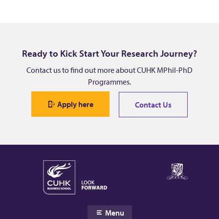
Ready to Kick Start Your Research Journey?
Contact us to find out more about CUHK MPhil-PhD
Programmes.
Apply here
Contact Us
Menu