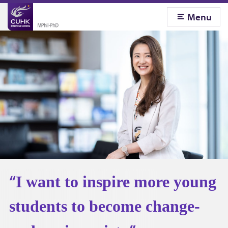
Menu
C
U
H
K
B
u
I want to inspire more young
s
students to become change-